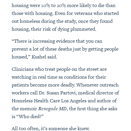
housing were 10% to 20% more likely to die than
those with housing. Even for veterans who started
out homeless during the study, once they found
housing, their risk of dying plummeted.
“There is increasing evidence that you can
prevent a lot of these deaths just by getting people
housed,” Kushel said.
Clinicians who treat people on the street are
watching in real time as conditions for their
patients become more deadly. Whenever outreach
workers call Dr. Susan Partovi, medical director of
Homeless Health Care Los Angeles and author of
the memoir
Renegade MD
, the first thing she asks
is “Who died?”
All too often, it’s someone she knew.