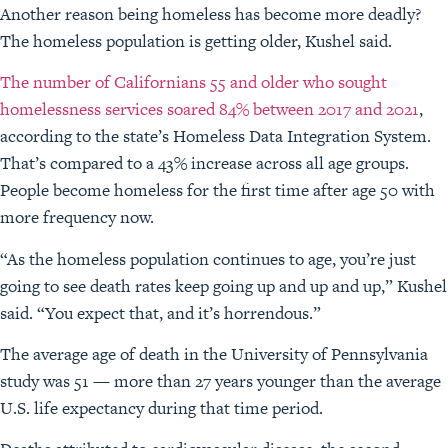
Another reason being homeless has become more deadly?
The homeless population is getting older, Kushel said.
The number of Californians 55 and older who sought
homelessness services soared 84% between 2017 and 2021
,
according to the state’s Homeless Data Integration System.
That’s compared to a 43% increase across all age groups.
People become homeless for the first time after age 50 with
more frequency now.
“As the homeless population continues to age, you’re just
going to see death rates keep going up and up and up,” Kushel
said. “You expect that, and it’s horrendous.”
The average age of death in the University of Pennsylvania
study was 51 — more than 27 years younger than the average
U.S. life expectancy during that time period.