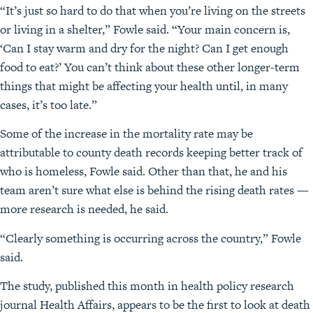
“It’s just so hard to do that when you’re living on the streets
or living in a shelter,” Fowle said. “Your main concern is,
‘Can I stay warm and dry for the night? Can I get enough
food to eat?’ You can’t think about these other longer-term
things that might be affecting your health until, in many
cases, it’s too late.”
Some of the increase in the mortality rate may be
attributable to county death records keeping better track of
who is homeless, Fowle said. Other than that, he and his
team aren’t sure what else is behind the rising death rates —
more research is needed, he said.
“Clearly something is occurring across the country,” Fowle
said.
The study, published this month in health policy research
journal Health Affairs, appears to be the first to look at death