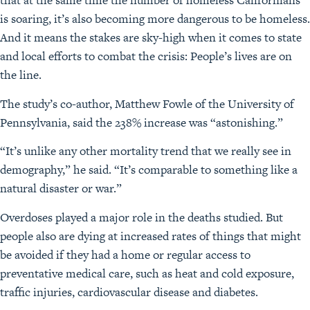
that at the same time the number of homeless Californians
is soaring, it’s also becoming more dangerous to be homeless.
And it means the stakes are sky-high when it comes to state
and local efforts to combat the crisis: People’s lives are on
the line.
The study’s co-author, Matthew Fowle of the University of
Pennsylvania, said the 238% increase was “astonishing.”
“It’s unlike any other mortality trend that we really see in
demography,” he said. “It’s comparable to something like a
natural disaster or war.”
Overdoses played a major role in the deaths studied. But
people also are dying at increased rates of things that might
be avoided if they had a home or regular access to
preventative medical care, such as heat and cold exposure,
traffic injuries, cardiovascular disease and diabetes.