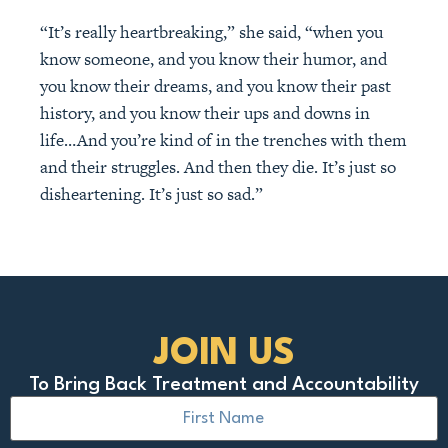
“It’s really heartbreaking,” she said, “when you
know someone, and you know their humor, and
you know their dreams, and you know their past
history, and you know their ups and downs in
life…And you’re kind of in the trenches with them
and their struggles. And then they die. It’s just so
disheartening. It’s just so sad.”
JOIN US
To Bring Back Treatment and Accountability