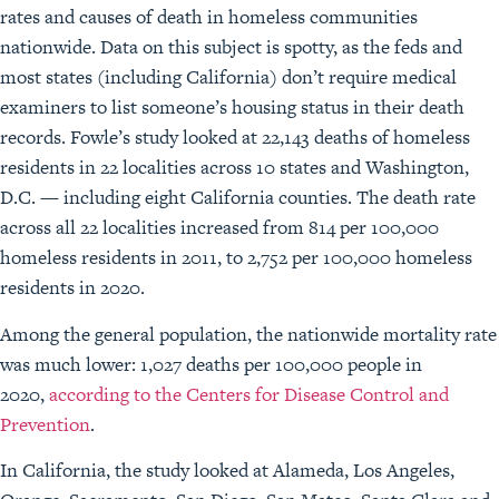
rates and causes of death in homeless communities
nationwide. Data on this subject is spotty, as the feds and
most states (including California) don’t require medical
examiners to list someone’s housing status in their death
records. Fowle’s study looked at 22,143 deaths of homeless
residents in 22 localities across 10 states and Washington,
D.C. — including eight California counties. The death rate
across all 22 localities increased from 814 per 100,000
homeless residents in 2011, to 2,752 per 100,000 homeless
residents in 2020.
Among the general population, the nationwide mortality rate
was much lower: 1,027 deaths per 100,000 people in
2020,
according to the Centers for Disease Control and
Prevention
.
In California, the study looked at Alameda, Los Angeles,