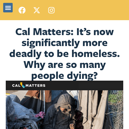
Cal Matters: It’s now
significantly more
deadly to be homeless.
Why are so many
people dying?