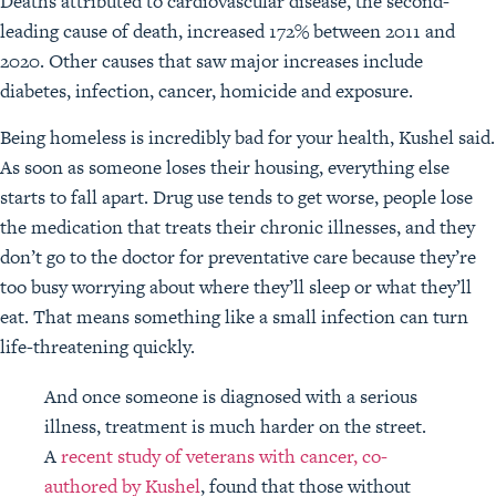
Deaths attributed to cardiovascular disease, the second-
leading cause of death, increased 172% between 2011 and
2020. Other causes that saw major increases include
diabetes, infection, cancer, homicide and exposure.
Being homeless is incredibly bad for your health, Kushel said.
As soon as someone loses their housing, everything else
starts to fall apart. Drug use tends to get worse, people lose
the medication that treats their chronic illnesses, and they
don’t go to the doctor for preventative care because they’re
too busy worrying about where they’ll sleep or what they’ll
eat. That means something like a small infection can turn
life-threatening quickly.
And once someone is diagnosed with a serious
illness, treatment is much harder on the street.
A
recent study of veterans with cancer, co-
authored by Kushel
, found that those without