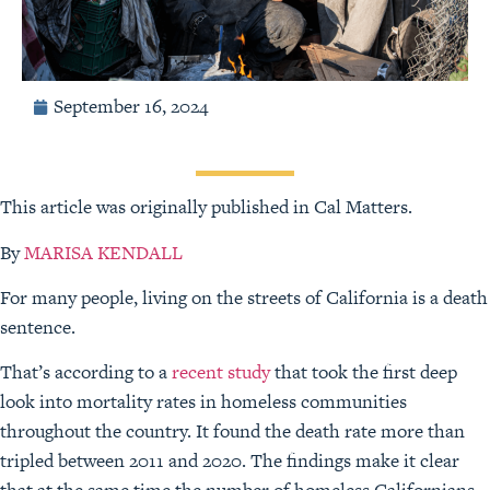
September 16, 2024
This article was originally published in Cal Matters.
By
MARISA KENDALL
For many people, living on the streets of California is a death
sentence.
That’s according to a
recent study
that took the first deep
look into mortality rates in homeless communities
throughout the country. It found the death rate more than
tripled between 2011 and 2020. The findings make it clear