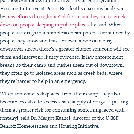
postdoctoral fellow at the University of Pennsylvania’s
Housing Initiative at Penn. But deaths also may be driven
by
new efforts throughout California and beyond to crack
down on people sleeping in public places
, he said. When
people use drugs in a homeless encampment surrounded by
people they know and trust, or even alone on a busy
downtown street, there’s a greater chance someone will see
them and intervene if they overdose. If law enforcement
breaks up their camp and pushes them out of downtown,
they often go to isolated areas such as creek beds, where
they’re harder to help in an emergency.
When someone is displaced from their camp, they also
become less able to access a safe supply of drugs — putting
them at greater risk for consuming something laced with
fentanyl, said Dr. Margot Kushel, director of the UCSF
Benioff Homelessness and Housing Initiative.