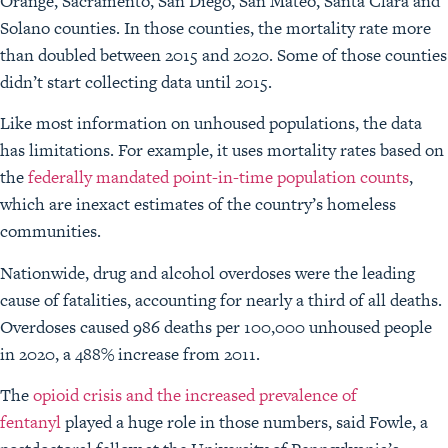
Orange, Sacramento, San Diego, San Mateo, Santa Clara and
Solano counties. In those counties, the mortality rate more
than doubled between 2015 and 2020. Some of those counties
didn’t start collecting data until 2015.
Like most information on unhoused populations, the data
has limitations. For example, it uses mortality rates based on
the
federally mandated point-in-time population counts
,
which are inexact estimates of the country’s homeless
communities.
Nationwide, drug and alcohol overdoses were the leading
cause of fatalities, accounting for nearly a third of all deaths.
Overdoses caused 986 deaths per 100,000 unhoused people
in 2020, a 488% increase from 2011.
The
opioid crisis and the increased prevalence of
fentanyl
played a huge role in those numbers, said Fowle, a